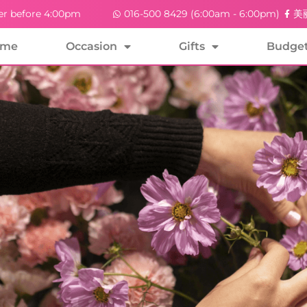
er before 4:00pm
016-500 8429 (6:00am - 6:00pm)
美丽
ome
Occasion
Gifts
Budge