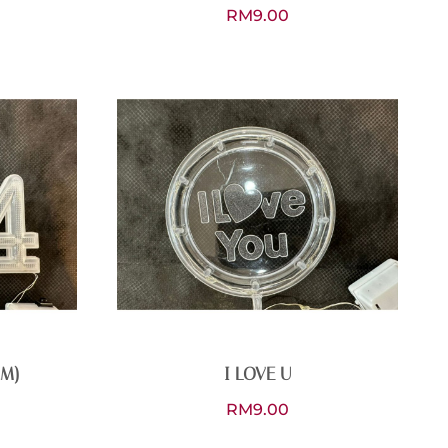
RM
9.00
CM)
I LOVE U
RM
9.00