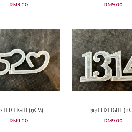
RM
9.00
RM
9.00
0 LED LIGHT (13CM)
1314 LED LIGHT (11
RM
9.00
RM
9.00