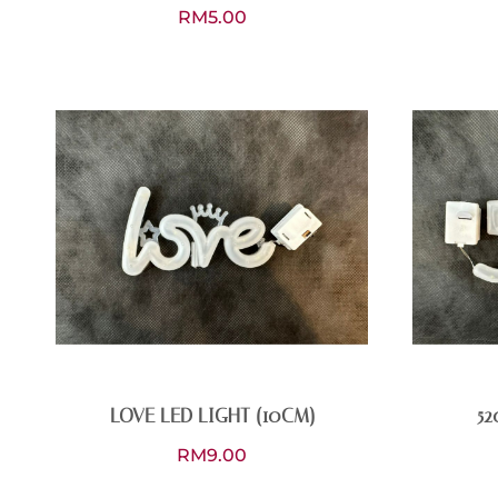
RM
5.00
LOVE LED LIGHT (10CM)
52
RM
9.00