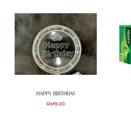
HAPPY BIRTHDAY
RM
9.00