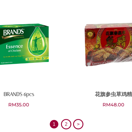
BRANDS 6pcs
花旗参虫草鸡精
RM
35.00
RM
48.00
1
2
>