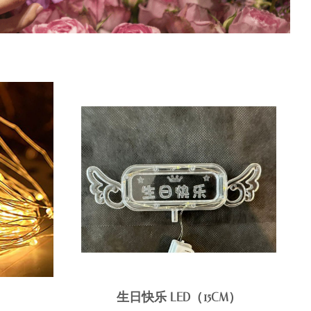
生日快乐 LED（15CM）