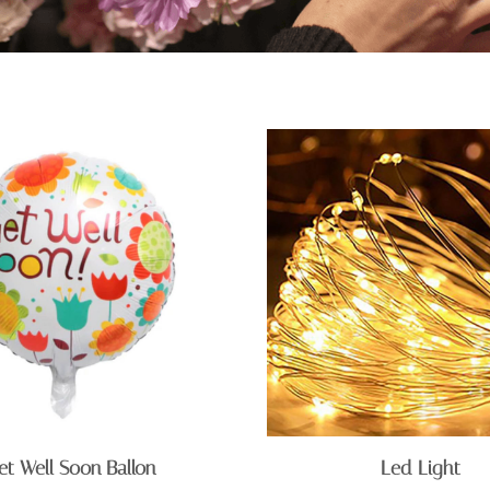
et Well Soon Ballon
Led Light