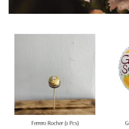
Ferrero Rocher (1 Pcs)
G