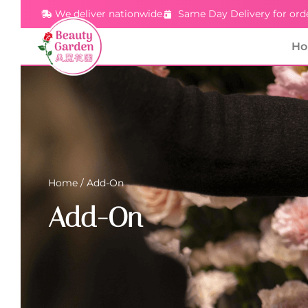
We deliver nationwide.
Same Day Delivery for ord
H
Home
/ Add-On
Add-On