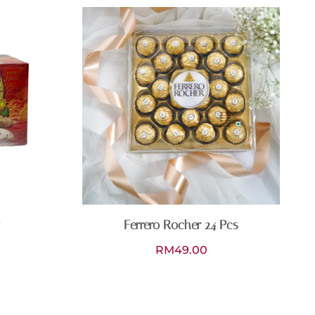
Ferrero Rocher 24 Pcs
RM
49.00