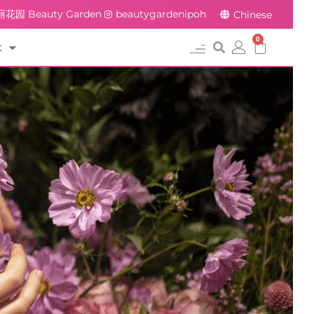
花园 Beauty Garden
beautygardenipoh
Chinese
0
t