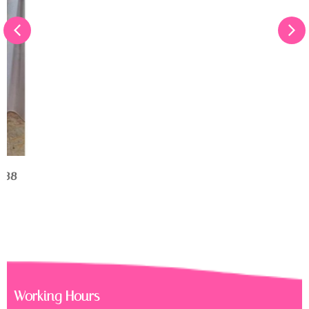
Get Well Soon Flower Box
RM
150.00
Working Hours