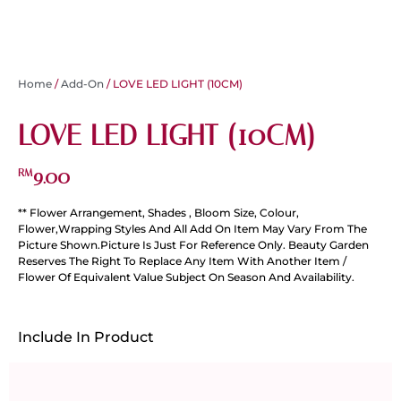
Home
/
Add-On
/ LOVE LED LIGHT (10CM)
LOVE LED LIGHT (10CM)
9.00
RM
** Flower Arrangement, Shades , Bloom Size, Colour,
Flower,Wrapping Styles And All Add On Item May Vary From The
Picture Shown.Picture Is Just For Reference Only. Beauty Garden
Reserves The Right To Replace Any Item With Another Item /
Flower Of Equivalent Value Subject On Season And Availability.
Include In Product