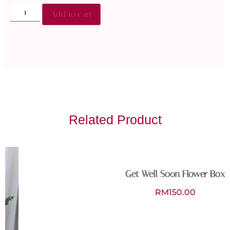
Add to cart
Related Product