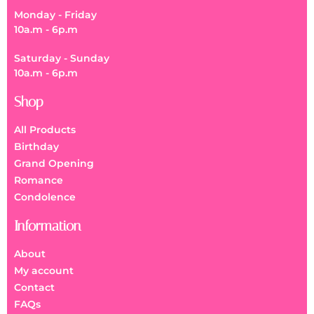
Monday - Friday
10a.m - 6p.m
Saturday - Sunday
10a.m - 6p.m
Shop
All Products
Birthday
Grand Opening
Romance
Condolence
Information
About
My account
Contact
FAQs