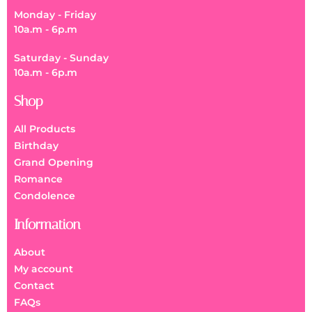
Monday - Friday
10a.m - 6p.m
Saturday - Sunday
10a.m - 6p.m
Shop
All Products
Birthday
Grand Opening
Romance
Condolence
Information
About
My account
Contact
FAQs