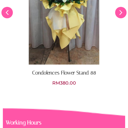
Stand 88
Working Hours