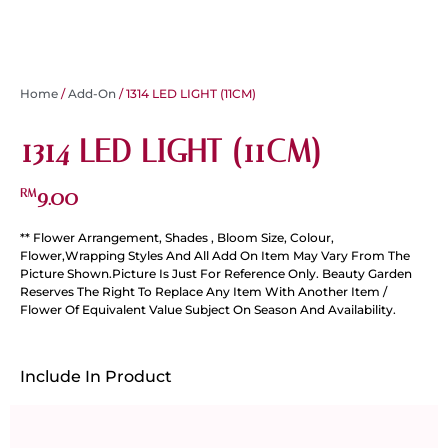
Home
/
Add-On
/ 1314 LED LIGHT (11CM)
1314 LED LIGHT (11CM)
9.00
RM
** Flower Arrangement, Shades , Bloom Size, Colour,
Flower,Wrapping Styles And All Add On Item May Vary From The
Picture Shown.Picture Is Just For Reference Only. Beauty Garden
Reserves The Right To Replace Any Item With Another Item /
Flower Of Equivalent Value Subject On Season And Availability.
Include In Product