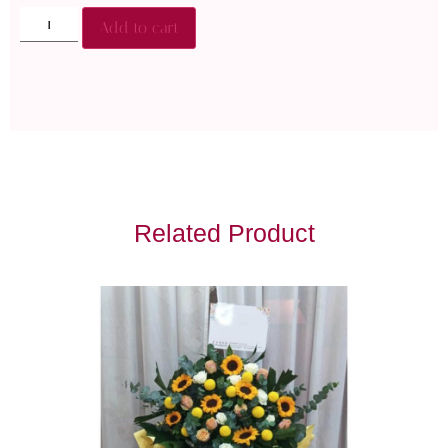
Add to cart
Related Product
Get Well Soon Flower
RM
150.00