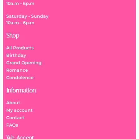
10a.m - 6p.m
Saturday - Sunday
10a.m - 6p.m
Shop
All Products
Birthday
Grand Opening
Romance
Condolence
Information
About
My account
Contact
FAQs
We Accept