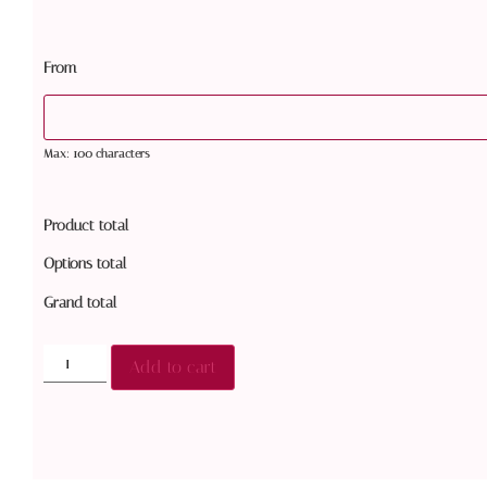
From
Max: 100 characters
Product total
Options total
Grand total
Add to cart