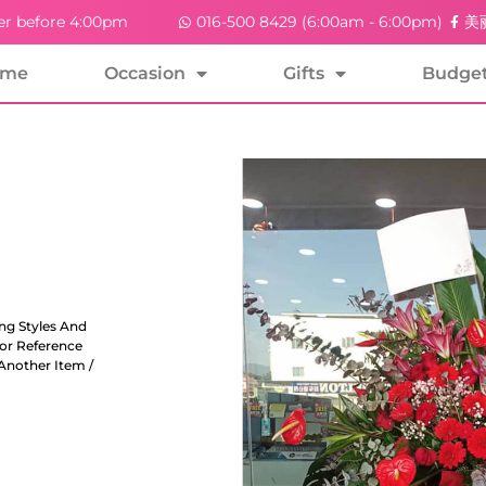
er before 4:00pm
016-500 8429 (6:00am - 6:00pm)
美丽
ome
Occasion
Gifts
Budge
ng Styles And
For Reference
Another Item /