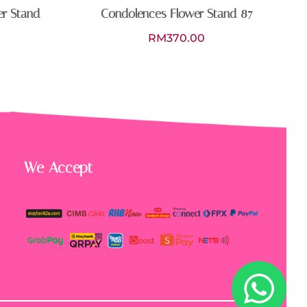
er Stand
Condolences Flower Stand 87
RM
370.00
We Accept