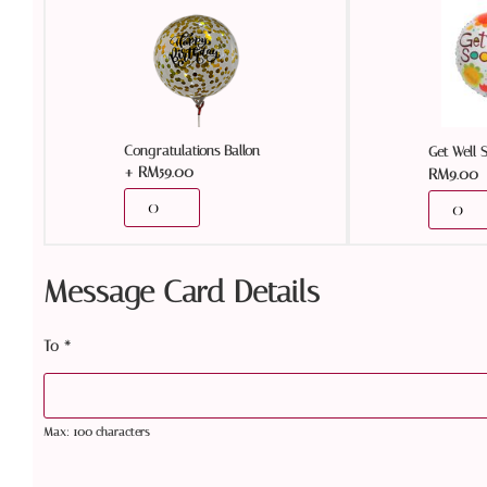
Congratulations Ballon
Get Well 
+
RM
59.00
RM
9.00
Message Card Details
To
*
Max: 100 characters