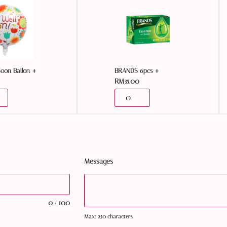
+
+
Soon Ballon
BRANDS 6pcs
RM
35.00
Messages
0
100
/
Max: 250 characters