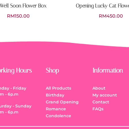
Well Soon Flower Box
Opening Lucky Cat Flow
RM
150.00
RM
450.00
rking Hours
Shop
Information
day - Friday
All Products
About
.m - 6p.m
Birthday
My account
Grand Opening
Contact
urday - Sunday
Romance
FAQs
.m - 6p.m
Condolence