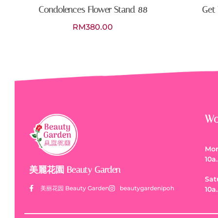
Condolences Flower Stand 88
Get 
RM
380.00
Wo
Mon
10a
美麗花園 Beauty Garden
Sat
美丽花园 Beauty Garden
beautygardenipoh
10a