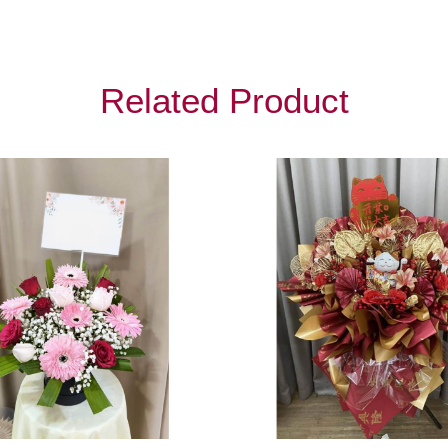
Related Product