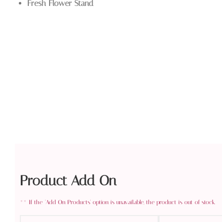
Fresh Flower Stand
Product Add On