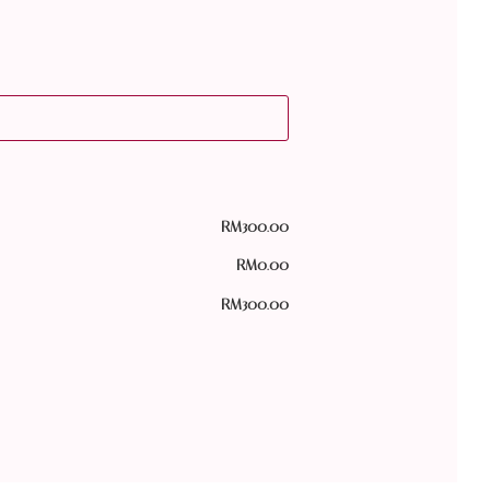
RM
300.00
RM
0.00
RM
300.00