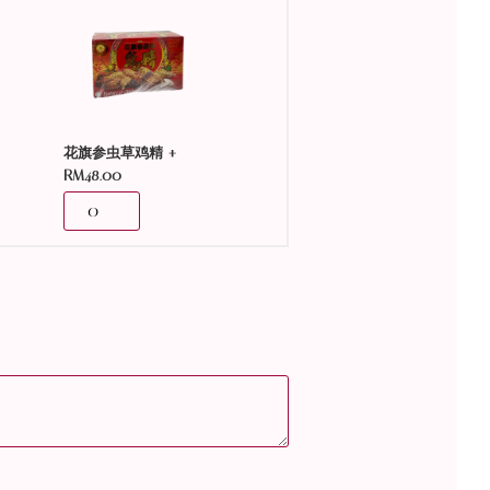
+
花旗参虫草鸡精
RM
48.00