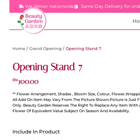
We deliver nationwide.
Same Day Delivery for ord
H
Home
/
Grand Opening
/ Opening Stand 7
Opening Stand 7
300.00
RM
** Flower Arrangement, Shades , Bloom Size, Colour, Flower,Wrappi
All Add On Item May Vary From The Picture Shown.Picture Is Just 
Only. Beauty Garden Reserves The Right To Replace Any Item With 
Flower Of Equivalent Value Subject On Season And Availability.
Include In Product