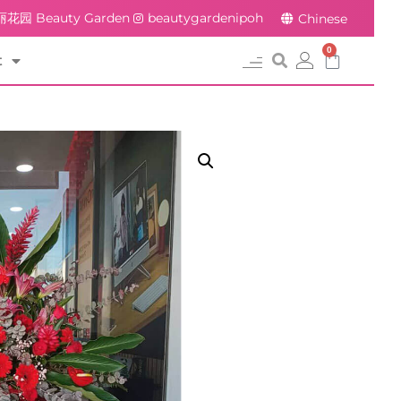
花园 Beauty Garden
beautygardenipoh
Chinese
0
t