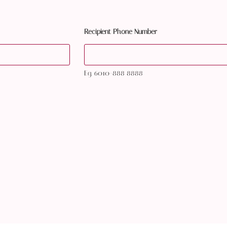
Recipient Phone Number
Eg. 6010-888 8888