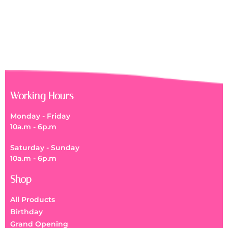
Get Well Soon Flower Box
RM
150.00
Working Hours
Monday - Friday
10a.m - 6p.m
Saturday - Sunday
10a.m - 6p.m
Shop
All Products
Birthday
Grand Opening