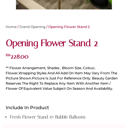
Home
/
Grand Opening
/ Opening Flower Stand 2
Opening Flower Stand 2
228.00
RM
** Flower Arrangement, Shades , Bloom Size, Colour,
Flower,Wrapping Styles And All Add On Item May Vary From The
Picture Shown.Picture Is Just For Reference Only. Beauty Garden
Reserves The Right To Replace Any Item With Another Item /
Flower Of Equivalent Value Subject On Season And Availability.
Include In Product
Fresh Flower Stand & Bubble Balloons