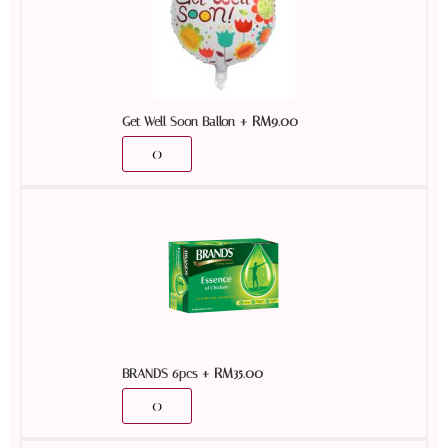
+
RM
9.00
Get Well Soon Ballon
+
RM
35.00
BRANDS 6pcs