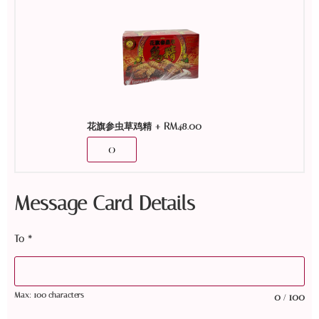
+
RM
48.00
花旗参虫草鸡精
Message Card Details
To
*
Max: 100 characters
0
100
/