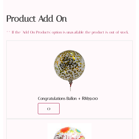
Product Add On
+
RM
59.00
Congratulations Ballon