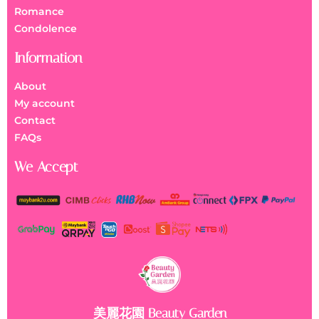
Romance
Condolence
Information
About
My account
Contact
FAQs
We Accept
美麗花園 Beauty Garden