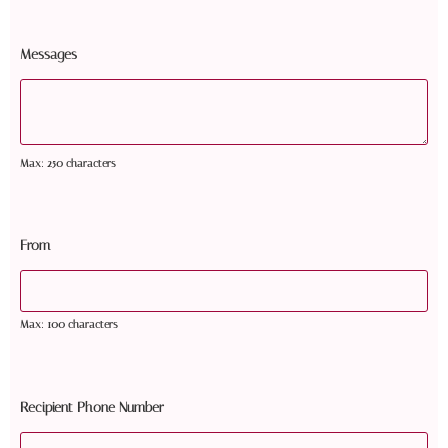
Messages
Max: 250 characters
From
Max: 100 characters
Recipient Phone Number