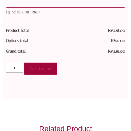
Eg. 6010-888 8888
Product total
RM
228.00
Options total
RM
0.00
Grand total
RM
228.00
Add to cart
Related Product