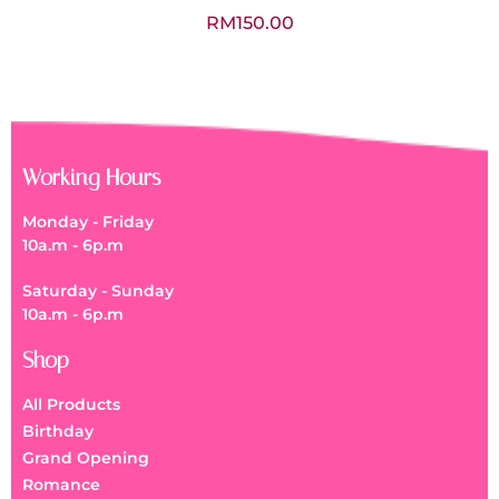
RM
150.00
Working Hours
Monday - Friday
10a.m - 6p.m
Saturday - Sunday
10a.m - 6p.m
Shop
All Products
Birthday
Grand Opening
Romance