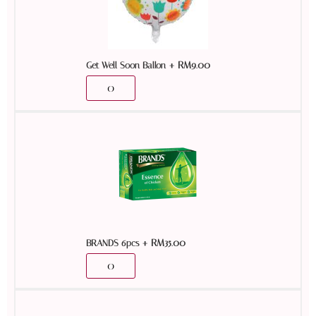
+
RM
9.00
Get Well Soon Ballon
+
RM
35.00
BRANDS 6pcs