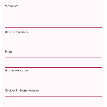
Messages
Max: 250 characters
From
Max: 100 characters
Recipient Phone Number