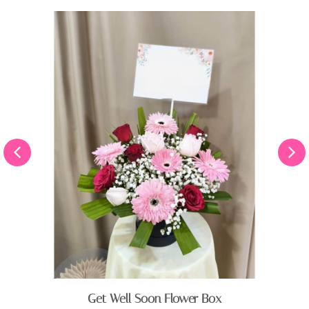
Get Well Soon Flower Box