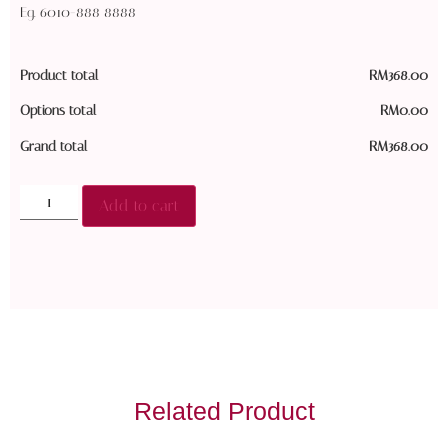
Eg. 6010-888 8888
Product total
RM
368.00
Options total
RM
0.00
Grand total
RM
368.00
Add to cart
Related Product