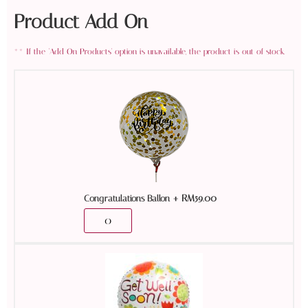
Product Add On
+
RM
59.00
Congratulations Ballon