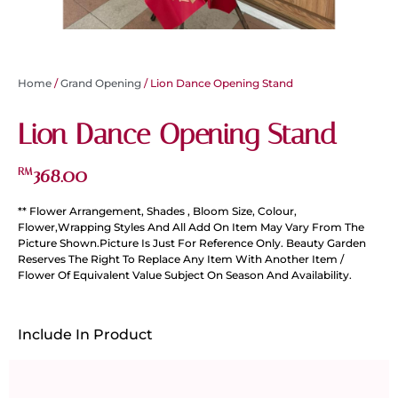
Home
/
Grand Opening
/ Lion Dance Opening Stand
Lion Dance Opening Stand
368.00
RM
** Flower Arrangement, Shades , Bloom Size, Colour,
Flower,Wrapping Styles And All Add On Item May Vary From The
Picture Shown.Picture Is Just For Reference Only. Beauty Garden
Reserves The Right To Replace Any Item With Another Item /
Flower Of Equivalent Value Subject On Season And Availability.
Include In Product