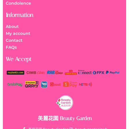
Condolence
Information
About
My account
Contact
FAQs
We Accept
美麗花園 Beauty Garden