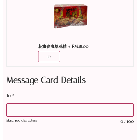
+
RM
48.00
花旗参虫草鸡精
Message Card Details
To
*
Max: 100 characters
0
100
/