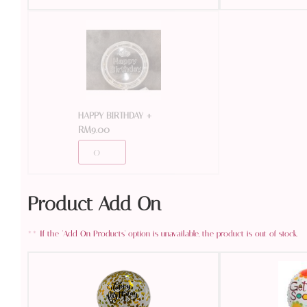
+
HAPPY BIRTHDAY
RM
9.00
Product Add On