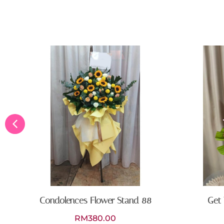
Condolences Flower Stand 88
Get 
RM
380.00