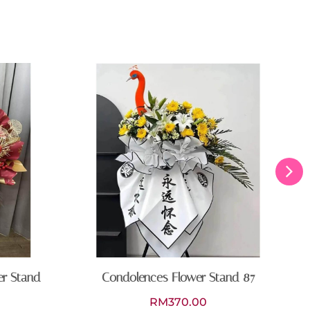
er Stand
Condolences Flower Stand 87
RM
370.00