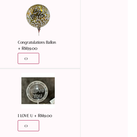
Congratulations Ballon
+
RM
59.00
+
RM
9.00
I LOVE U