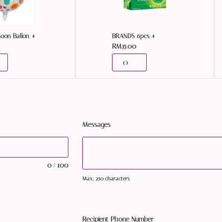
+
+
Soon Ballon
BRANDS 6pcs
RM
35.00
Messages
0
100
/
Max: 250 characters
Recipient Phone Number