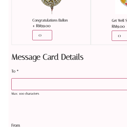
Congratulations Ballon
Get Well 
+
RM
59.00
RM
9.00
Message Card Details
To
*
Max: 100 characters
From