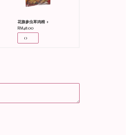
+
花旗参虫草鸡精
RM
48.00