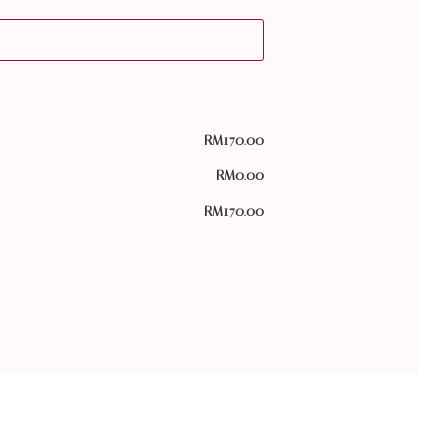
RM
170.00
RM
0.00
RM
170.00