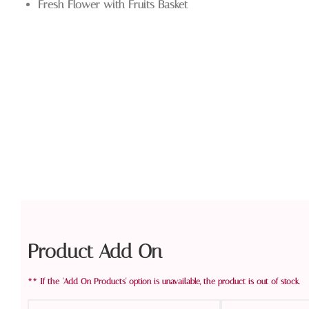
Fresh Flower with Fruits Basket
Product Add On