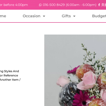
er before 4:00pm
016-500 8429 (6:00am - 6:00pm)
美丽
ome
Occasion
Gifts
Budge
ng Styles And
For Reference
Another Item /