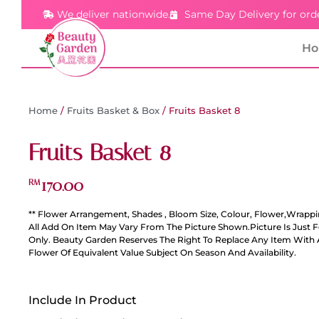
We deliver nationwide.
Same Day Delivery for ord
H
Home
/
Fruits Basket & Box
/ Fruits Basket 8
Fruits Basket 8
170.00
RM
** Flower Arrangement, Shades , Bloom Size, Colour, Flower,Wrappi
All Add On Item May Vary From The Picture Shown.Picture Is Just 
Only. Beauty Garden Reserves The Right To Replace Any Item With 
Flower Of Equivalent Value Subject On Season And Availability.
Include In Product