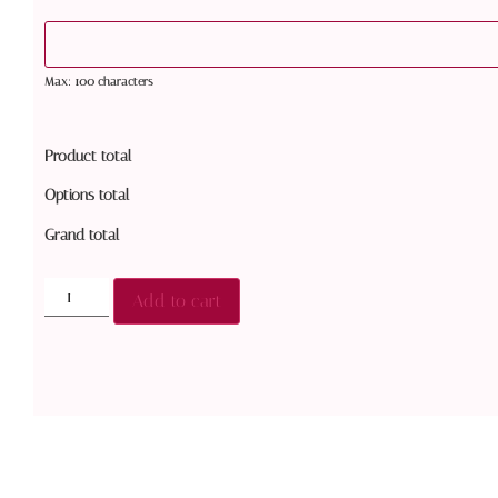
Max: 100 characters
Product total
Options total
Grand total
Add to cart