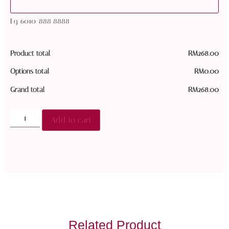
Eg. 6010-888 8888
Product total
RM
268.00
Options total
RM
0.00
Grand total
RM
268.00
Add to cart
Related Product