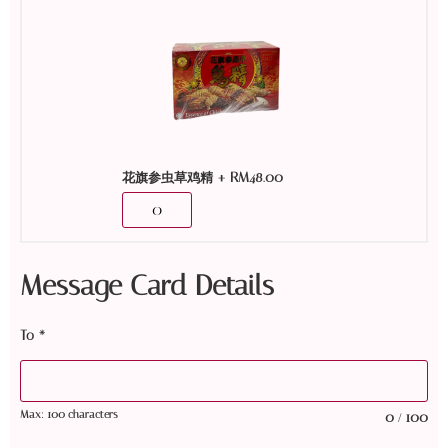
+
RM
48.00
花旗参虫草鸡精
Message Card Details
To
*
Max: 100 characters
0
100
/