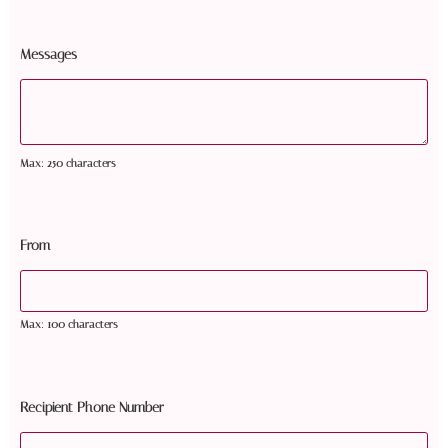
Messages
Max: 250 characters
From
Max: 100 characters
Recipient Phone Number