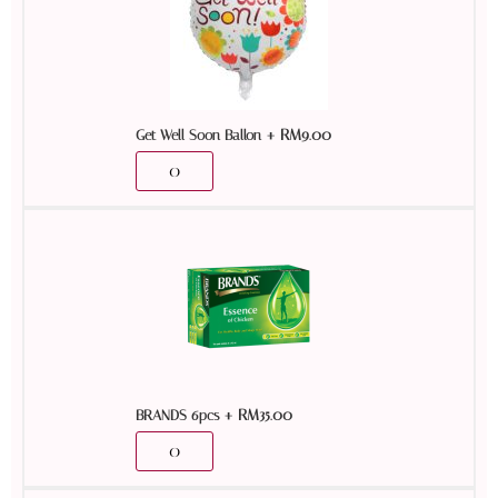
+
RM
9.00
Get Well Soon Ballon
+
RM
35.00
BRANDS 6pcs