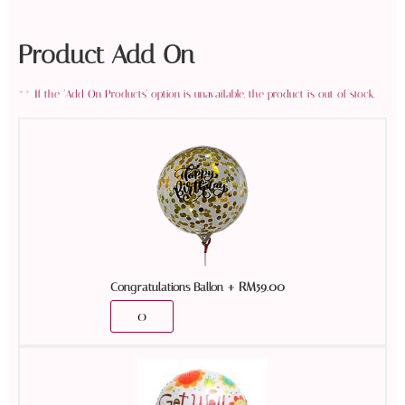
Product Add On
+
RM
59.00
Congratulations Ballon