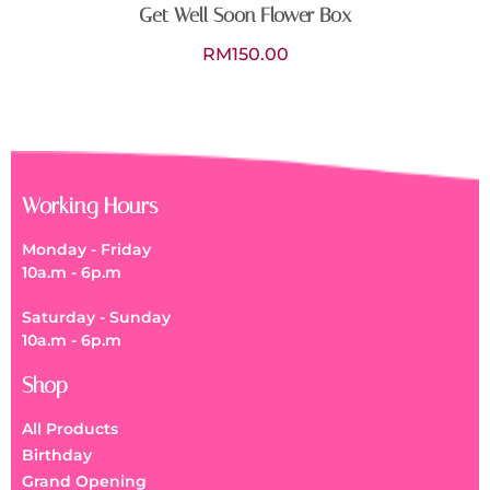
Get Well Soon Flower Box
RM
150.00
Working Hours
Monday - Friday
10a.m - 6p.m
Saturday - Sunday
10a.m - 6p.m
Shop
All Products
Birthday
Grand Opening