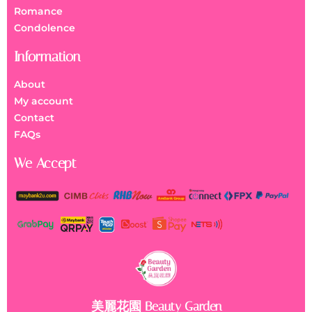
Romance
Condolence
Information
About
My account
Contact
FAQs
We Accept
美麗花園 Beauty Garden