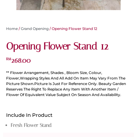
Home
/
Grand Opening
/ Opening Flower Stand 12
Opening Flower Stand 12
268.00
RM
** Flower Arrangement, Shades , Bloom Size, Colour,
Flower,Wrapping Styles And All Add On Item May Vary From The
Picture Shown.Picture Is Just For Reference Only. Beauty Garden
Reserves The Right To Replace Any Item With Another Item /
Flower Of Equivalent Value Subject On Season And Availability.
Include In Product
Fresh Flower Stand