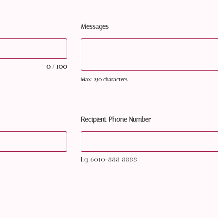
Messages
0
100
/
Max: 250 characters
Recipient Phone Number
Eg. 6010-888 8888