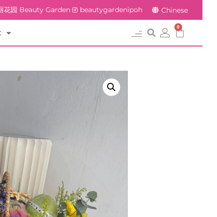
花园 Beauty Garden
beautygardenipoh
Chinese
0
t