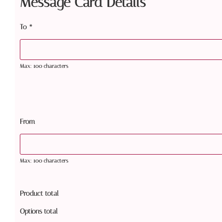
Message Card Details
To
*
Max: 100 characters
From
Max: 100 characters
Product total
Options total