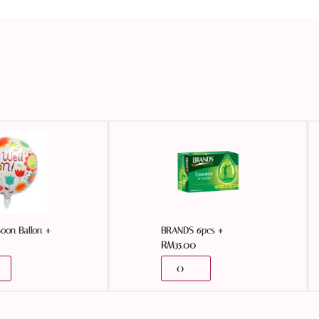
+
+
Soon Ballon
BRANDS 6pcs
RM
35.00