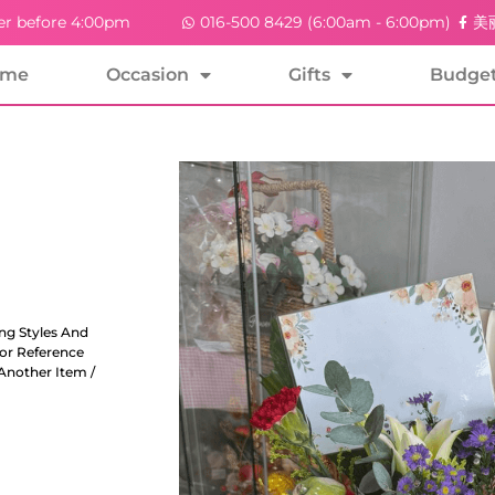
er before 4:00pm
016-500 8429 (6:00am - 6:00pm)
美丽
ome
Occasion
Gifts
Budge
ng Styles And
For Reference
Another Item /