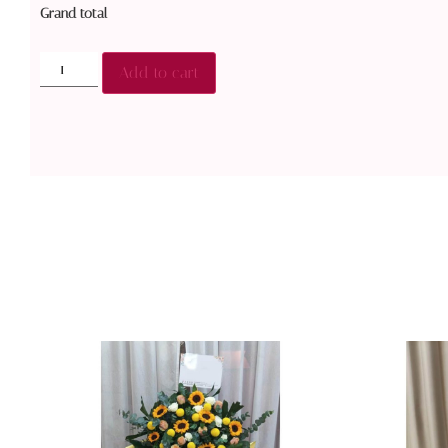
Grand total
Add to cart