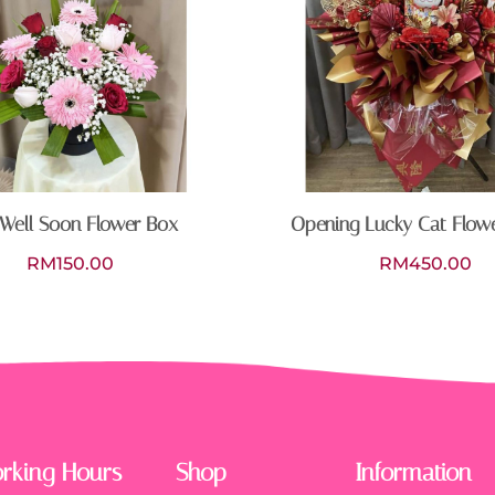
Well Soon Flower Box
Opening Lucky Cat Flow
RM
150.00
RM
450.00
rking Hours
Shop
Information