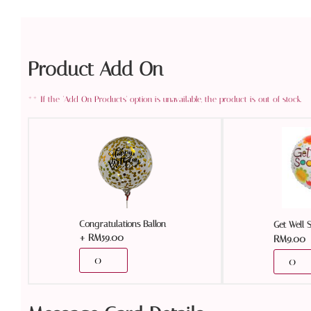
Product Add On
Congratulations Ballon
Get Well 
+
RM
59.00
RM
9.00