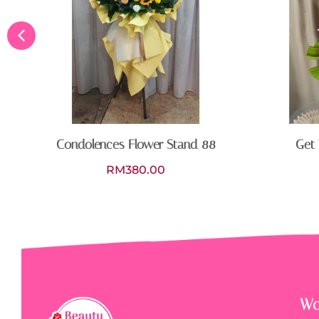
Condolences Flower Stand 88
Get 
RM
380.00
Wo