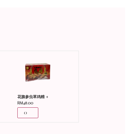
+
花旗参虫草鸡精
RM
48.00