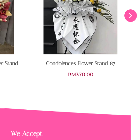
er Stand
Condolences Flower Stand 87
RM
370.00
We Accept