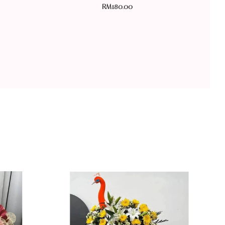
RM
180.00