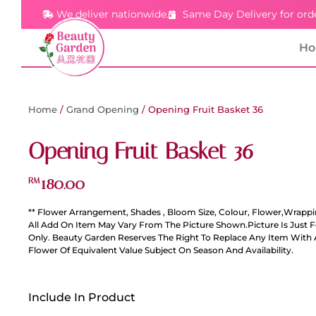
We deliver nationwide.
Same Day Delivery for ord
H
Home
/
Grand Opening
/ Opening Fruit Basket 36
Opening Fruit Basket 36
180.00
RM
** Flower Arrangement, Shades , Bloom Size, Colour, Flower,Wrappi
All Add On Item May Vary From The Picture Shown.Picture Is Just 
Only. Beauty Garden Reserves The Right To Replace Any Item With 
Flower Of Equivalent Value Subject On Season And Availability.
Include In Product