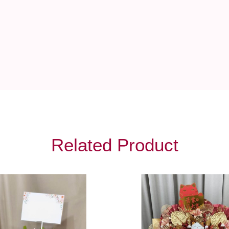
Related Product