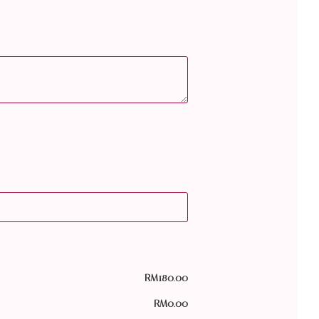
RM
180.00
RM
0.00