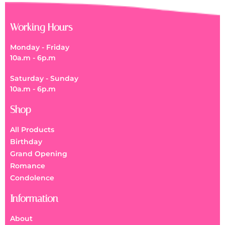
Working Hours
Monday - Friday
10a.m - 6p.m
Saturday - Sunday
10a.m - 6p.m
Shop
All Products
Birthday
Grand Opening
Romance
Condolence
Information
About