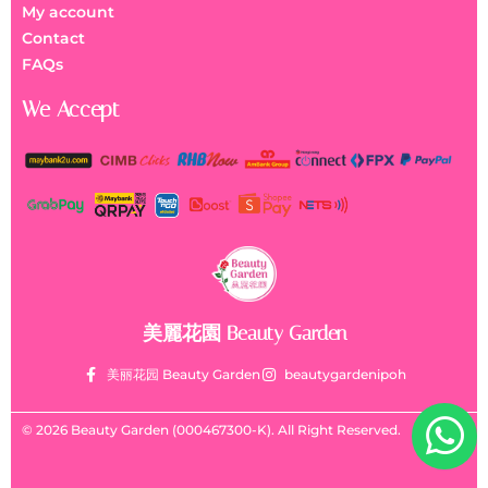
My account
Contact
FAQs
We Accept
美麗花園 Beauty Garden
美丽花园 Beauty Garden
beautygardenipoh
© 2026 Beauty Garden (000467300-K). All Right Reserved.