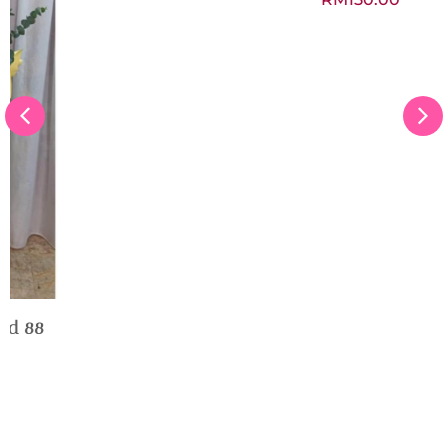
Get Well Soon Flower Box
RM
150.00