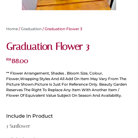
Home
/
Graduation
/ Graduation Flower 3
Graduation Flower 3
88.00
RM
** Flower Arrangement, Shades , Bloom Size, Colour,
Flower,Wrapping Styles And All Add On Item May Vary From The
Picture Shown.Picture Is Just For Reference Only. Beauty Garden
Reserves The Right To Replace Any Item With Another Item /
Flower Of Equivalent Value Subject On Season And Availability.
Include In Product
3 Sunflower