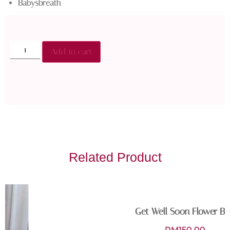
Babysbreath
Add to cart
Related Product