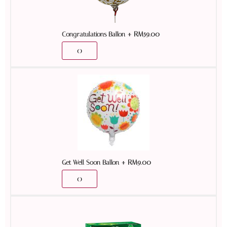
+
RM
59.00
Congratulations Ballon
+
RM
9.00
Get Well Soon Ballon