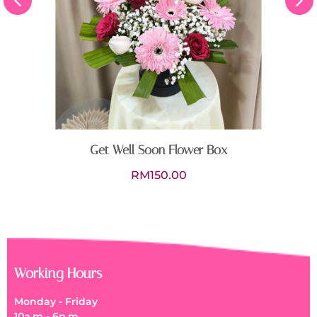
Get Well Soon Flower Box
RM
150.00
Working Hours
Monday - Friday
10a.m - 6p.m