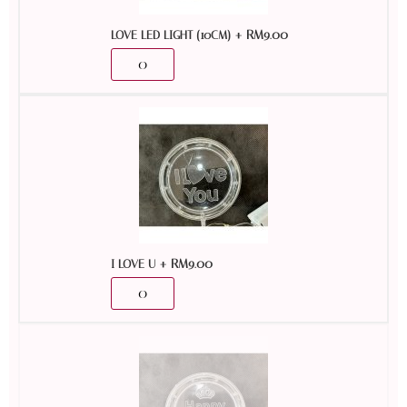
+
RM
9.00
LOVE LED LIGHT (10CM)
+
RM
9.00
I LOVE U