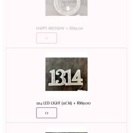
+
RM
9.00
HAPPY BIRTHDAY
+
RM
9.00
1314 LED LIGHT (11CM)