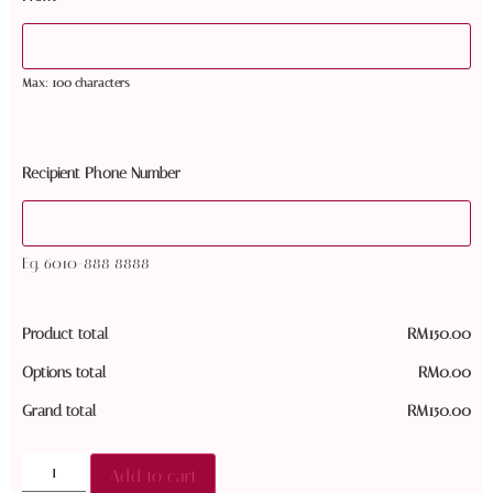
Max: 100 characters
Recipient Phone Number
Eg. 6010-888 8888
Product total
RM
150.00
Options total
RM
0.00
Grand total
RM
150.00
Add to cart