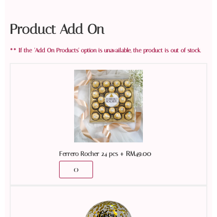
Product Add On
+
RM
49.00
Ferrero Rocher 24 pcs