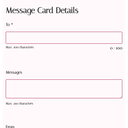
Message Card Details
To
*
Max: 100 characters
0
100
/
Messages
Max: 250 characters
From