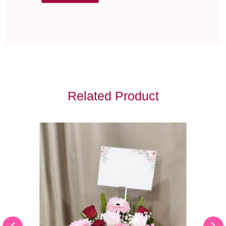
Related Product