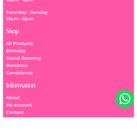
Saturday - Sunday
10a.m - 6p.m
Shop
All Products
Birthday
Grand Opening
Romance
Condolence
Information
About
My account
Contact
FAQs
We Accept