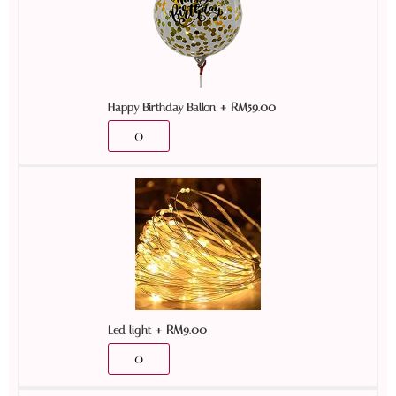
+
RM
59.00
Happy Birthday Ballon
+
RM
9.00
Led light