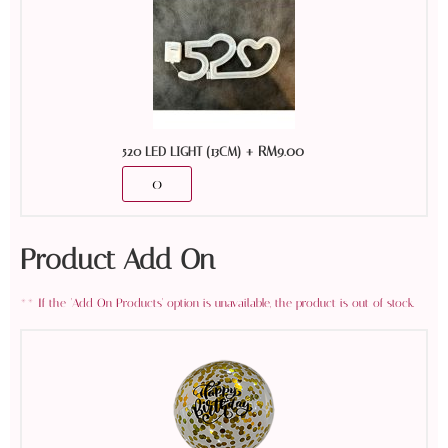
+
RM
9.00
520 LED LIGHT (13CM)
Product Add On