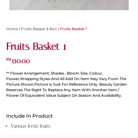
Home
/
Fruits Basket & Box
/ Fruits Basket 1
Fruits Basket 1
150.00
RM
** Flower Arrangement, Shades , Bloom Size, Colour,
Flower,Wrapping Styles And All Add On Item May Vary From The
Picture Shown.Picture Is Just For Reference Only. Beauty Garden
Reserves The Right To Replace Any Item With Another Item /
Flower Of Equivalent Value Subject On Season And Availability.
Include In Product
Various fresh fruits