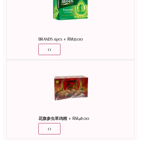
+
RM
35.00
BRANDS 6pcs
+
RM
48.00
花旗参虫草鸡精