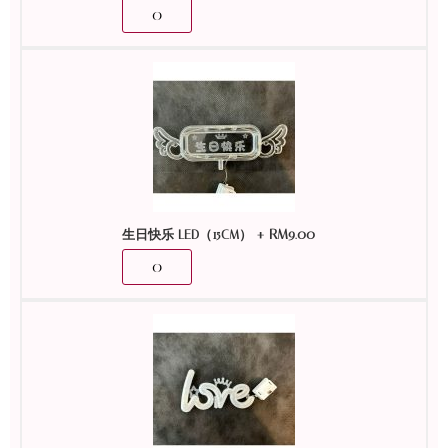
+
RM
9.00
生日快乐 LED（15CM）