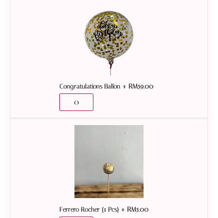
+
RM
59.00
Congratulations Ballon
+
RM
5.00
Ferrero Rocher (1 Pcs)