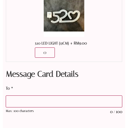
+
RM
9.00
520 LED LIGHT (13CM)
Message Card Details
To
*
Max: 100 characters
0
100
/