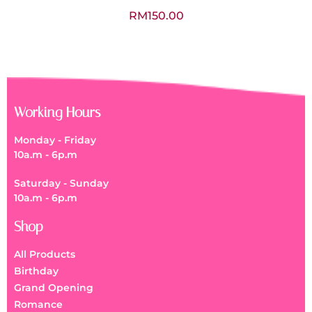
RM
150.00
Working Hours
Monday - Friday
10a.m - 6p.m
Saturday - Sunday
10a.m - 6p.m
Shop
All Products
Birthday
Grand Opening
Romance