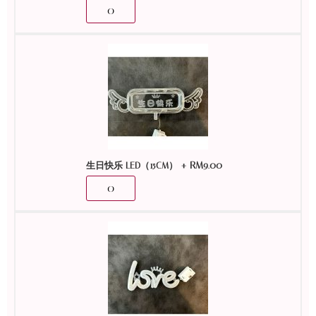
+
RM
9.00
生日快乐 LED（15CM）