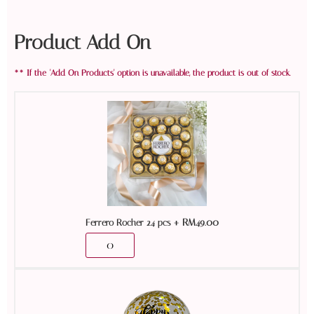
Product Add On
+
RM
49.00
Ferrero Rocher 24 pcs