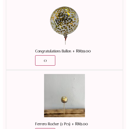
+
RM
59.00
Congratulations Ballon
+
RM
5.00
Ferrero Rocher (1 Pcs)