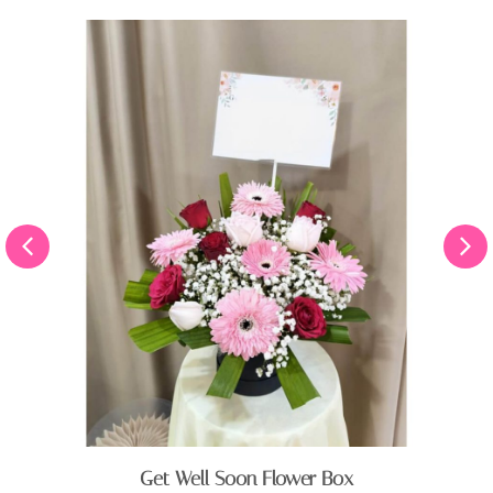
Get Well Soon Flower Box