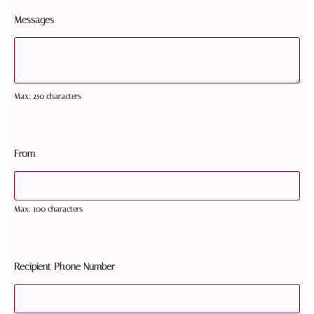
Messages
Max: 250 characters
From
Max: 100 characters
Recipient Phone Number