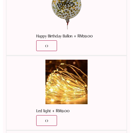
+
RM
59.00
Happy Birthday Ballon
+
RM
9.00
Led light