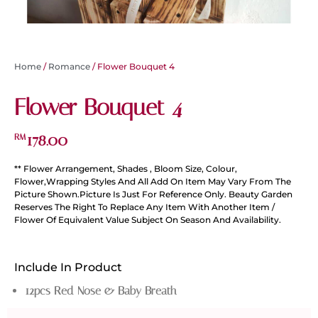
Home
/
Romance
/ Flower Bouquet 4
Flower Bouquet 4
178.00
RM
** Flower Arrangement, Shades , Bloom Size, Colour,
Flower,Wrapping Styles And All Add On Item May Vary From The
Picture Shown.Picture Is Just For Reference Only. Beauty Garden
Reserves The Right To Replace Any Item With Another Item /
Flower Of Equivalent Value Subject On Season And Availability.
Include In Product
12pcs Red Nose & Baby Breath