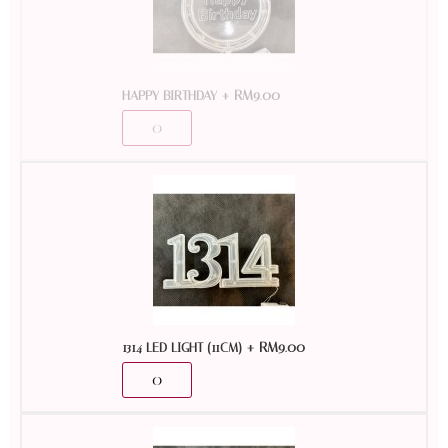
+
RM
9.00
HAPPY BIRTHDAY
+
RM
9.00
1314 LED LIGHT (11CM)