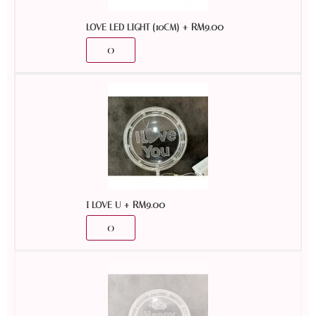
+
RM
9.00
LOVE LED LIGHT (10CM)
+
RM
9.00
I LOVE U