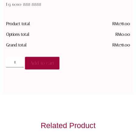
Eg. 6010-888 8888
Product total
RM
178.00
Options total
RM
0.00
Grand total
RM
178.00
Add to cart
Related Product