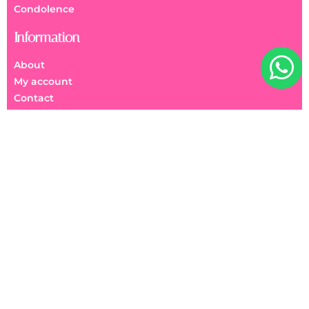
Condolence
Information
About
My account
Contact
FAQs
We Accept
美麗花園 Beauty Garden