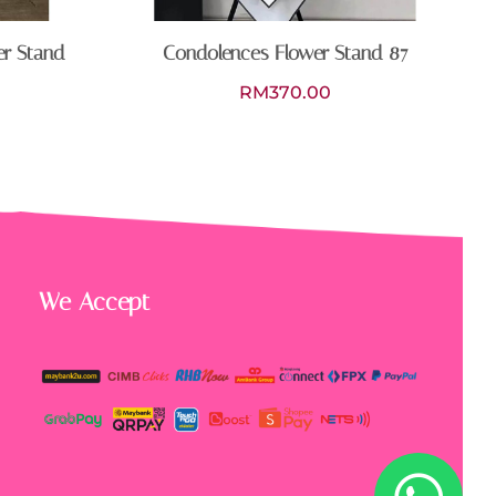
er Stand
Condolences Flower Stand 87
RM
370.00
We Accept