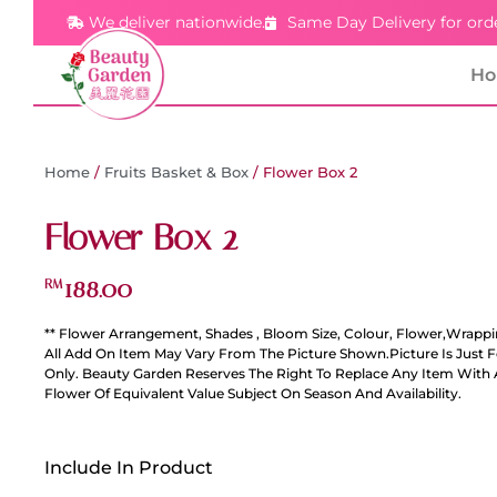
We deliver nationwide.
Same Day Delivery for ord
H
Home
/
Fruits Basket & Box
/ Flower Box 2
Flower Box 2
188.00
RM
** Flower Arrangement, Shades , Bloom Size, Colour, Flower,Wrappi
All Add On Item May Vary From The Picture Shown.Picture Is Just 
Only. Beauty Garden Reserves The Right To Replace Any Item With 
Flower Of Equivalent Value Subject On Season And Availability.
Include In Product