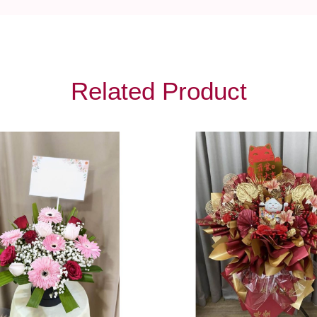
Related Product