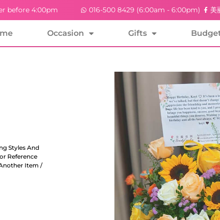
er before 4:00pm
016-500 8429 (6:00am - 6:00pm)
美丽
ome
Occasion
Gifts
Budge
ng Styles And
For Reference
Another Item /