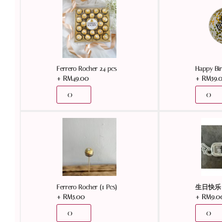
Ferrero Rocher 24 pcs
Happy Bir
+
RM
49.00
+
RM
59.
Ferrero Rocher (1 Pcs)
生日快乐 
+
RM
5.00
+
RM
9.0