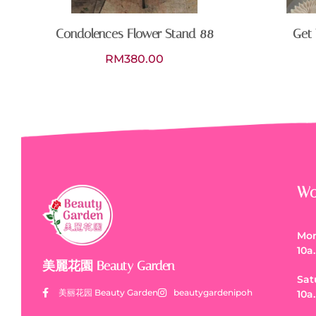
Condolences Flower Stand 88
Get 
RM
380.00
Wo
Mon
10a
美麗花園 Beauty Garden
Sat
美丽花园 Beauty Garden
beautygardenipoh
10a