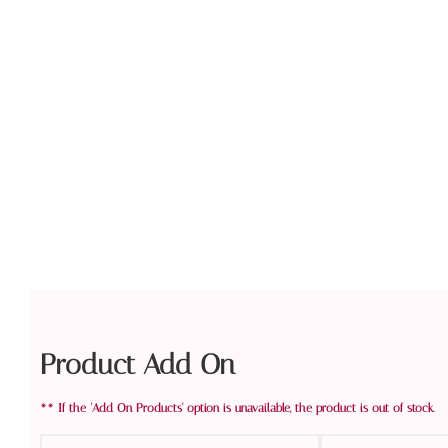
Product Add On