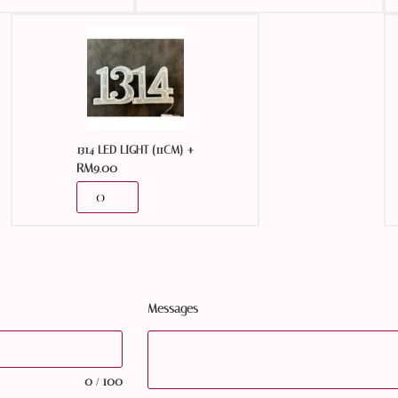
+
1314 LED LIGHT (11CM)
RM
9.00
Messages
0
100
/