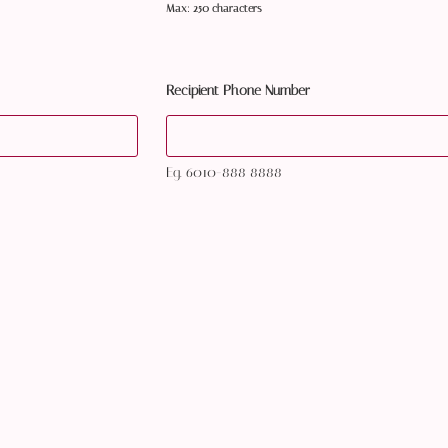
Max: 250 characters
Recipient Phone Number
Eg. 6010-888 8888