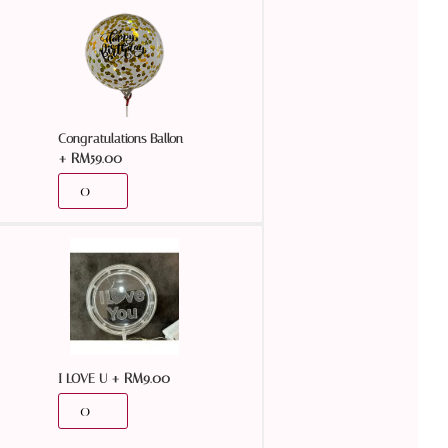
Congratulations Ballon
+
RM
59.00
+
RM
9.00
I LOVE U