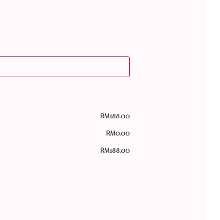
RM
188.00
RM
0.00
RM
188.00