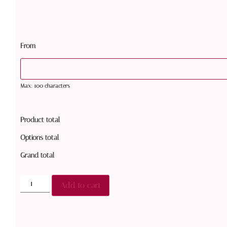
From
Max: 100 characters
Product total
Options total
Grand total
Add to cart