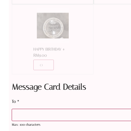
+
HAPPY BIRTHDAY
RM
9.00
Message Card Details
To
*
Max: 100 characters