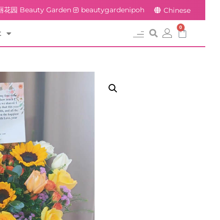
花园 Beauty Garden
beautygardenipoh
Chinese
0
t