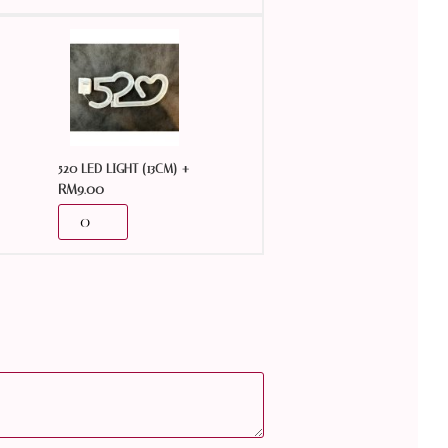
+
520 LED LIGHT (13CM)
RM
9.00