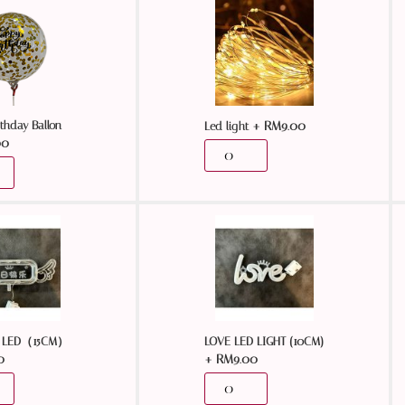
thday Ballon
+
RM
9.00
Led light
00
LED（15CM）
LOVE LED LIGHT (10CM)
0
+
RM
9.00