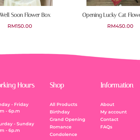
Well Soon Flower Box
Opening Lucky Cat Flow
RM
150.00
RM
450.00
rking Hours
Shop
Information
day - Friday
All Products
About
.m - 6p.m
Birthday
My account
Grand Opening
Contact
urday - Sunday
Romance
FAQs
.m - 6p.m
Condolence