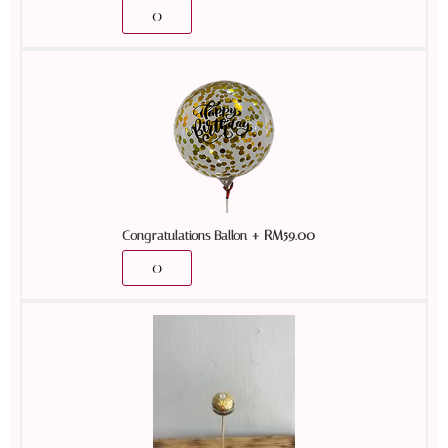
+
RM
59.00
Congratulations Ballon