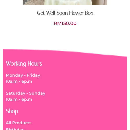
Get Well Soon Flower Box
RM
150.00
Working Hours
Monday - Friday
10a.m - 6p.m
Saturday - Sunday
10a.m - 6p.m
Shop
All Products
Birthday