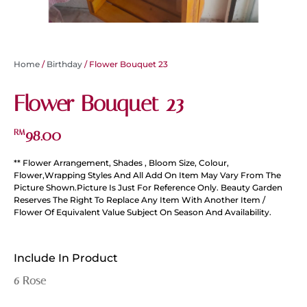
Home
/
Birthday
/ Flower Bouquet 23
Flower Bouquet 23
98.00
RM
** Flower Arrangement, Shades , Bloom Size, Colour,
Flower,Wrapping Styles And All Add On Item May Vary From The
Picture Shown.Picture Is Just For Reference Only. Beauty Garden
Reserves The Right To Replace Any Item With Another Item /
Flower Of Equivalent Value Subject On Season And Availability.
Include In Product
6 Rose