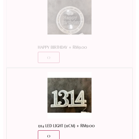
+
RM
9.00
HAPPY BIRTHDAY
+
RM
9.00
1314 LED LIGHT (11CM)