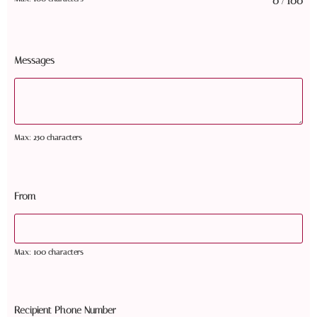
0
100
/
Messages
Max: 250 characters
From
Max: 100 characters
Recipient Phone Number