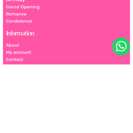
Grand Opening
Romance
Condolence
Information
About
My account
Contact
FAQs
We Accept