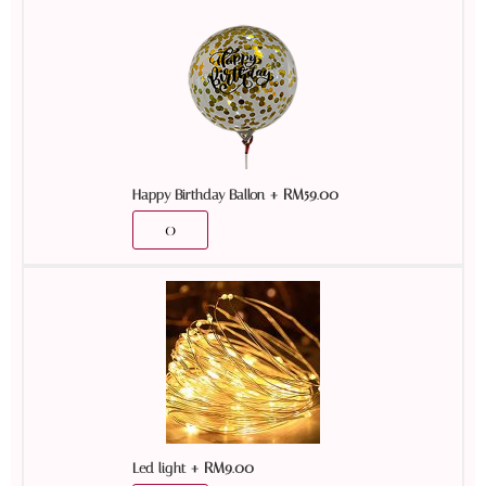
+
RM
59.00
Happy Birthday Ballon
+
RM
9.00
Led light