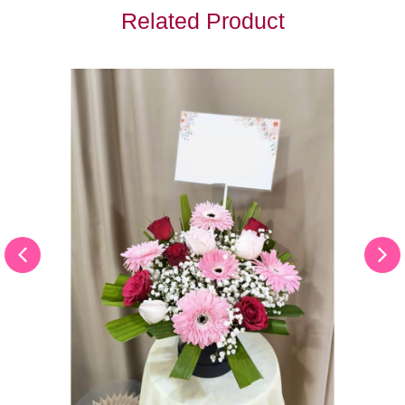
Related Product