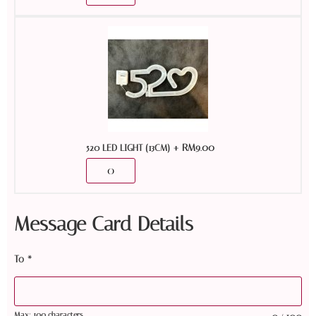
+
RM
9.00
520 LED LIGHT (13CM)
Message Card Details
To
*
Max: 100 characters