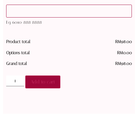
Eg. 6010-888 8888
Product total
RM
98.00
Options total
RM
0.00
Grand total
RM
98.00
Add to cart