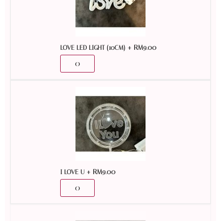
+
RM
9.00
LOVE LED LIGHT (10CM)
+
RM
9.00
I LOVE U