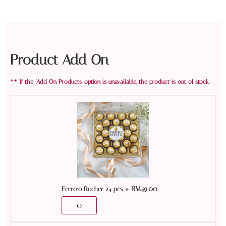
Product Add On
+
RM
49.00
Ferrero Rocher 24 pcs