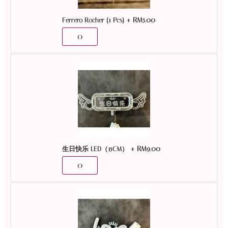
+
RM
5.00
Ferrero Rocher (1 Pcs)
+
RM
9.00
生日快乐 LED（15CM）