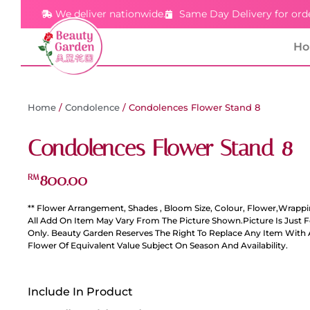
We deliver nationwide.
Same Day Delivery for ord
H
Home
/
Condolence
/ Condolences Flower Stand 8
Condolences Flower Stand 8
800.00
RM
** Flower Arrangement, Shades , Bloom Size, Colour, Flower,Wrappi
All Add On Item May Vary From The Picture Shown.Picture Is Just 
Only. Beauty Garden Reserves The Right To Replace Any Item With 
Flower Of Equivalent Value Subject On Season And Availability.
Include In Product