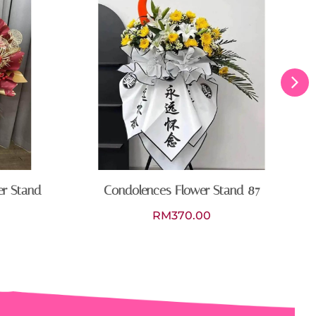
er Stand
Condolences Flower Stand 87
RM
370.00