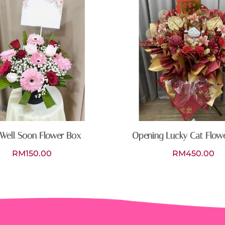
Well Soon Flower Box
Opening Lucky Cat Flow
RM
150.00
RM
450.00