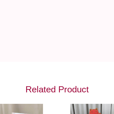
Related Product