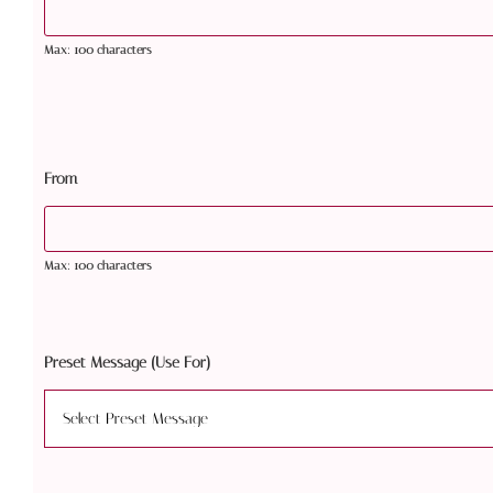
Max: 100 characters
From
Max: 100 characters
Preset Message (Use For)