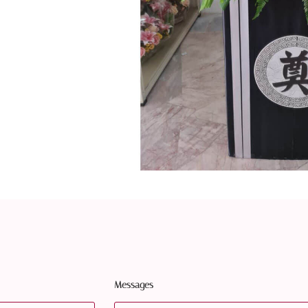
Messages