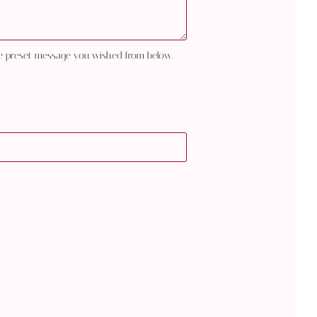
e preset message you wished from below.