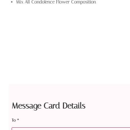
Mix All Condolence Flower Composition
Message Card Details
To
*