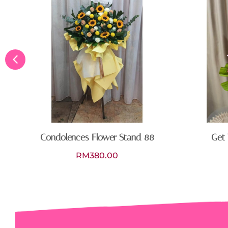
Condolences Flower Stand 88
Get 
RM
380.00