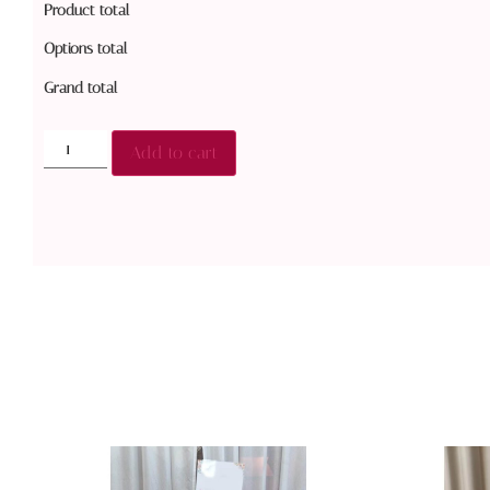
Product total
Options total
Grand total
Add to cart