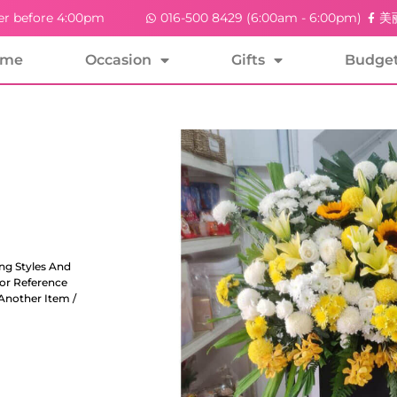
er before 4:00pm
016-500 8429 (6:00am - 6:00pm)
美丽
ome
Occasion
Gifts
Budge
ng Styles And
For Reference
Another Item /