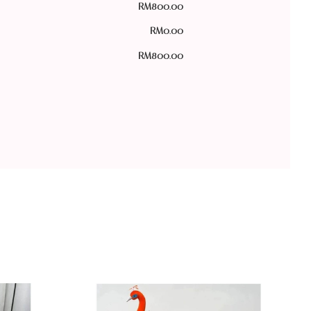
RM
800.00
RM
0.00
RM
800.00