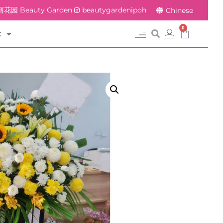
花园 Beauty Garden
beautygardenipoh
Chinese
0
t