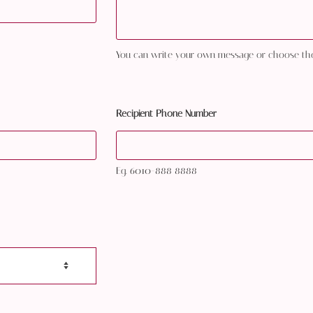
You can write your own message or choose th
Recipient Phone Number
Eg. 6010-888 8888