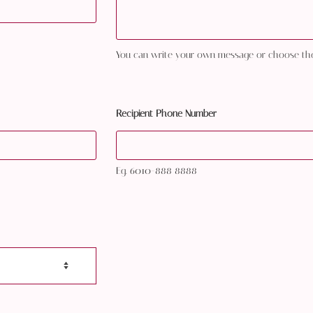
You can write your own message or choose th
Recipient Phone Number
Eg. 6010-888 8888