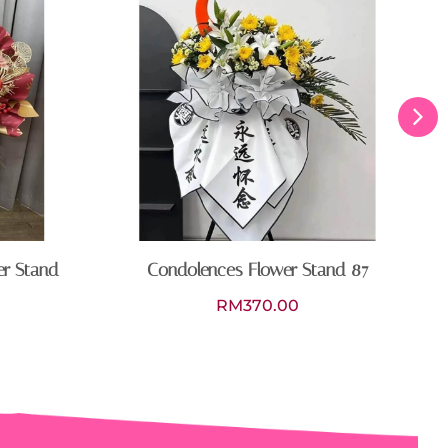
er Stand
Condolences Flower Stand 87
RM
370.00