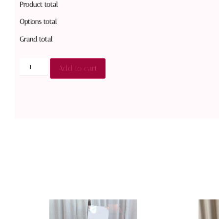
Product total
Options total
Grand total
Add to cart