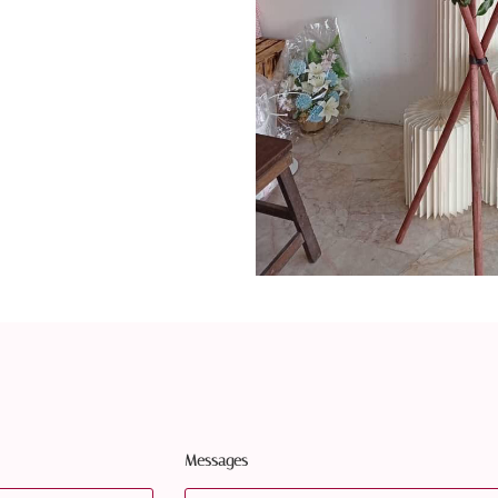
Messages