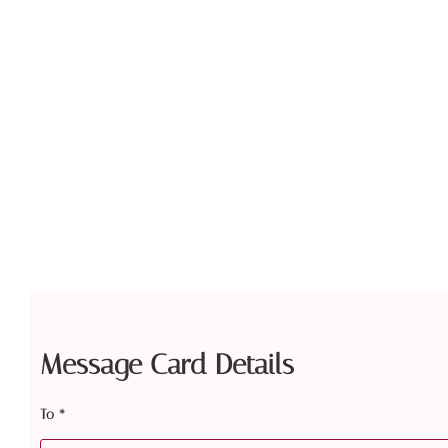
Message Card Details
To
*