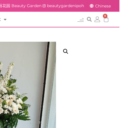
花园 Beauty Garden
beautygardenipoh
Chinese
0
t