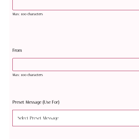
Max: 100 characters
From
Max: 100 characters
Preset Message (Use For)