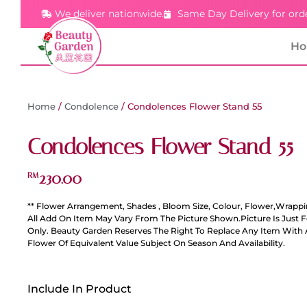
We deliver nationwide.
Same Day Delivery for ord
H
Home
/
Condolence
/ Condolences Flower Stand 55
Condolences Flower Stand 55
230.00
RM
** Flower Arrangement, Shades , Bloom Size, Colour, Flower,Wrappi
All Add On Item May Vary From The Picture Shown.Picture Is Just 
Only. Beauty Garden Reserves The Right To Replace Any Item With 
Flower Of Equivalent Value Subject On Season And Availability.
Include In Product