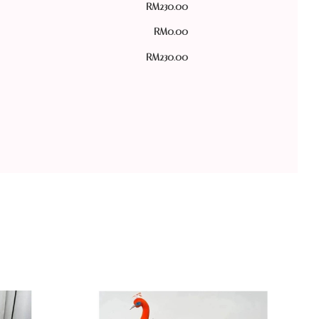
RM
230.00
RM
0.00
RM
230.00