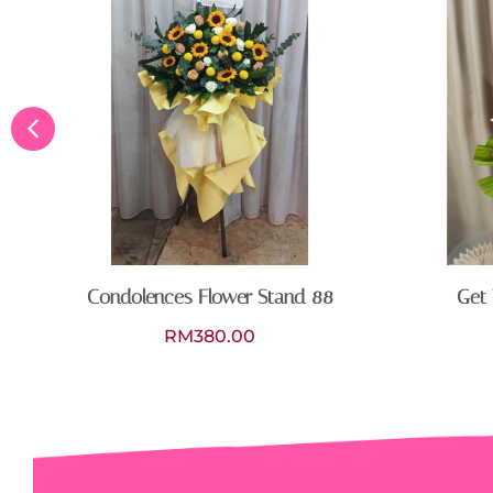
Condolences Flower Stand 88
Get 
RM
380.00