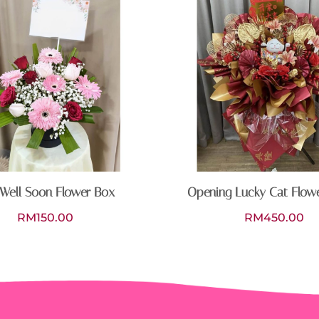
Well Soon Flower Box
Opening Lucky Cat Flow
RM
150.00
RM
450.00