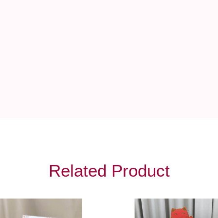
Related Product