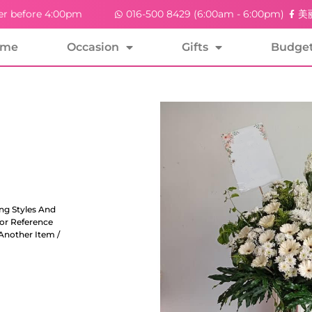
er before 4:00pm
016-500 8429 (6:00am - 6:00pm)
美丽
ome
Occasion
Gifts
Budge
ng Styles And
For Reference
Another Item /