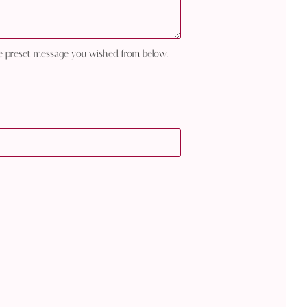
e preset message you wished from below.