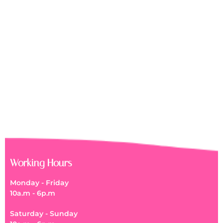
Working Hours
Monday - Friday
10a.m - 6p.m
Saturday - Sunday