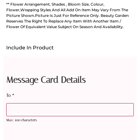
** Flower Arrangement, Shades , Bloom Size, Colour,
Flower,Wrapping Styles And All Add On Item May Vary From The
Picture Shown.Picture Is Just For Reference Only. Beauty Garden
Reserves The Right To Replace Any Item With Another Item /
Flower Of Equivalent Value Subject On Season And Availability.
Include In Product
Message Card Details
To
*
Max: 100 characters