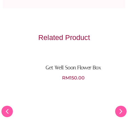
Related Product
Get Well Soon Flower Box
RM
150.00