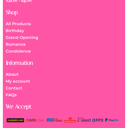
10a.m - 6p.m
Shop
All Products
Birthday
Grand Opening
Romance
Condolence
Information
About
My account
Contact
FAQs
We Accept