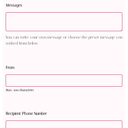
Messages
You can write your own message or choose the preset message you
wished from below.
From
Max: 100 characters
Recipient Phone Number