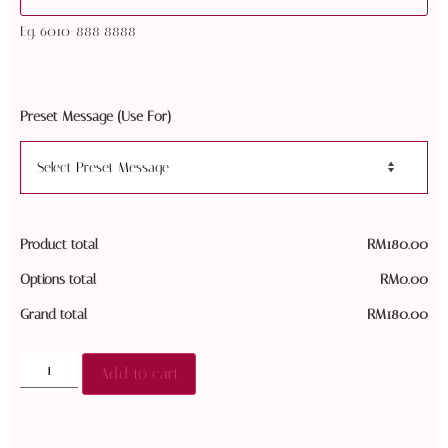
Eg. 6010-888 8888
Preset Message (Use For)
Product total
RM
180.00
Options total
RM
0.00
Grand total
RM
180.00
Add to cart