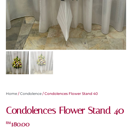
Home
/
Condolence
/ Condolences Flower Stand 40
Condolences Flower Stand 40
180.00
RM