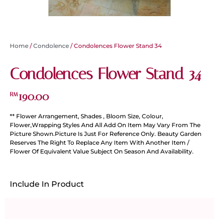
Home
/
Condolence
/ Condolences Flower Stand 34
Condolences Flower Stand 34
190.00
RM
** Flower Arrangement, Shades , Bloom Size, Colour,
Flower,Wrapping Styles And All Add On Item May Vary From The
Picture Shown.Picture Is Just For Reference Only. Beauty Garden
Reserves The Right To Replace Any Item With Another Item /
Flower Of Equivalent Value Subject On Season And Availability.
Include In Product