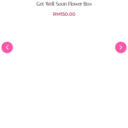
Get Well Soon Flower Box
RM
150.00