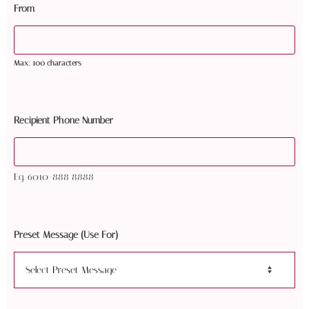
From
Max: 100 characters
Recipient Phone Number
Eg. 6010-888 8888
Preset Message (Use For)