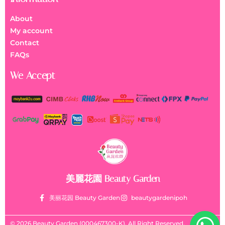
About
My account
Contact
FAQs
We Accept
美麗花園 Beauty Garden
美丽花园 Beauty Garden
beautygardenipoh
© 2026 Beauty Garden (000467300-K). All Right Reserved.