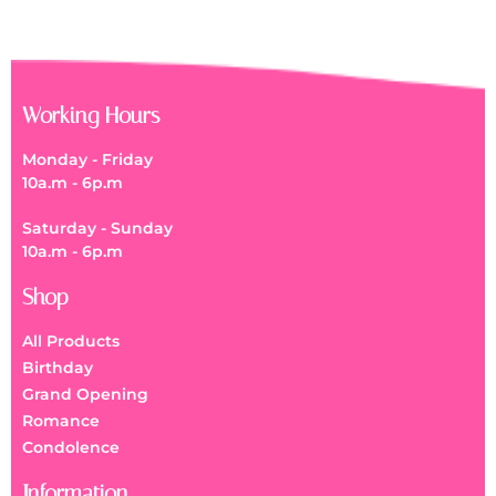
Working Hours
Monday - Friday
10a.m - 6p.m
Saturday - Sunday
10a.m - 6p.m
Shop
All Products
Birthday
Grand Opening
Romance
Condolence
Information