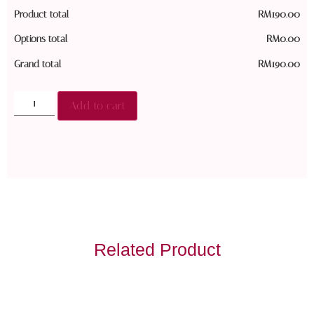
Product total
RM
190.00
Options total
RM
0.00
Grand total
RM
190.00
Add to cart
Related Product