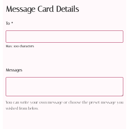
Message Card Details
To
*
Max: 100 characters
Messages
You can write your own message or choose the preset message you
wished from below.