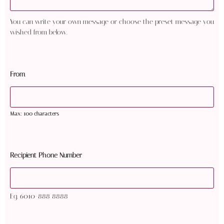
You can write your own message or choose the preset message you
wished from below.
From
Max: 100 characters
Recipient Phone Number
Eg. 6010-888 8888