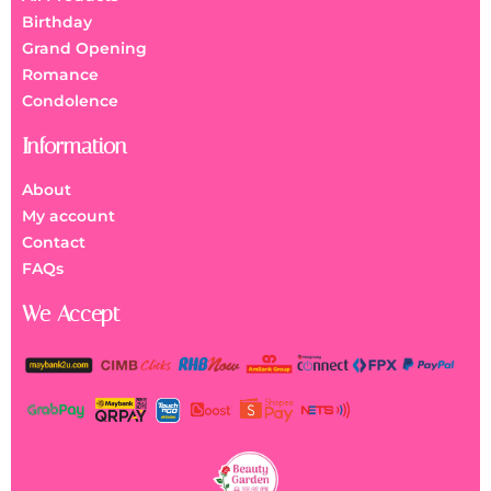
Birthday
Grand Opening
Romance
Condolence
Information
About
My account
Contact
FAQs
We Accept