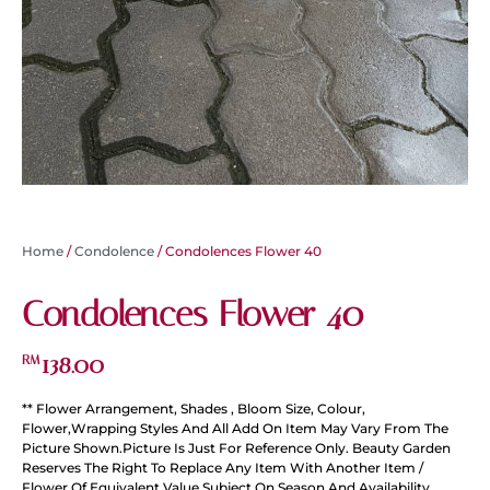
Home
/
Condolence
/ Condolences Flower 40
Condolences Flower 40
138.00
RM
** Flower Arrangement, Shades , Bloom Size, Colour,
Flower,Wrapping Styles And All Add On Item May Vary From The
Picture Shown.Picture Is Just For Reference Only. Beauty Garden
Reserves The Right To Replace Any Item With Another Item /
Flower Of Equivalent Value Subject On Season And Availability.