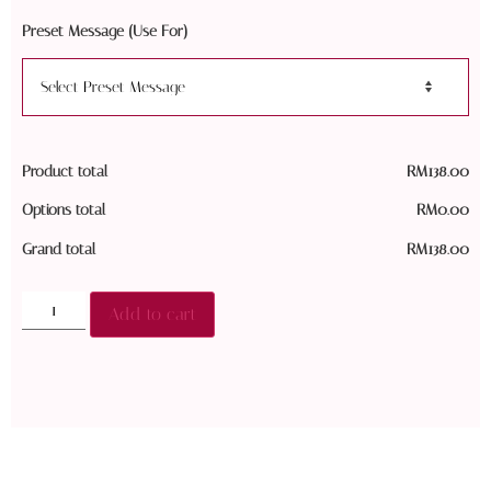
Preset Message (Use For)
Product total
RM
138.00
Options total
RM
0.00
Grand total
RM
138.00
Add to cart