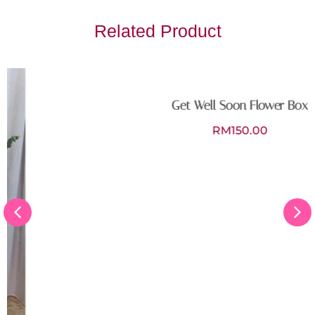
Related Product
Get Well Soon Flower Box
RM
150.00