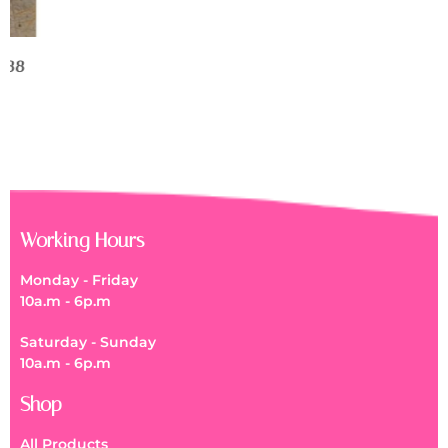
Working Hours
Monday - Friday
10a.m - 6p.m
Saturday - Sunday
10a.m - 6p.m
Shop
All Products