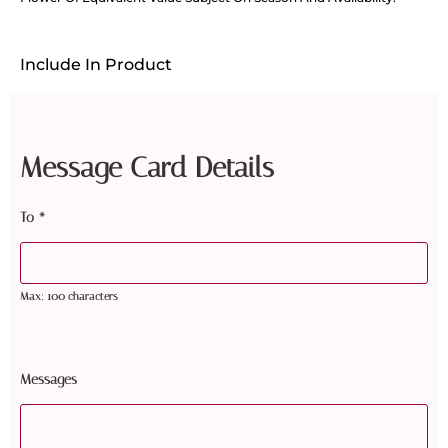
Include In Product
Message Card Details
To
*
Max: 100 characters
Messages