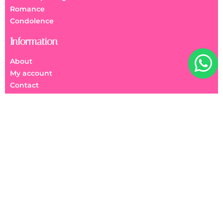
Romance
Condolence
Information
About
My account
Contact
FAQs
We Accept
美麗花園 Beauty Garden