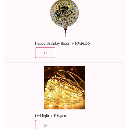
+
RM
59.00
Happy Birthday Ballon
+
RM
9.00
Led light