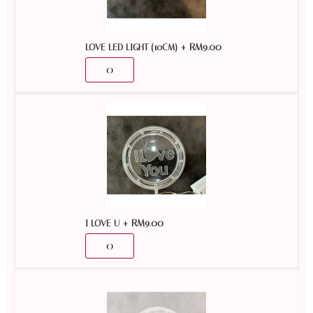
+
RM
9.00
LOVE LED LIGHT (10CM)
+
RM
9.00
I LOVE U