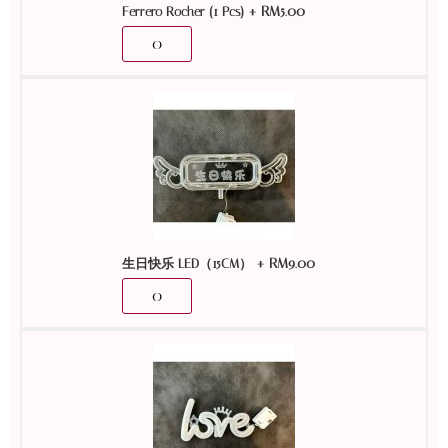
+
RM
5.00
Ferrero Rocher (1 Pcs)
+
RM
9.00
生日快乐 LED（15CM）