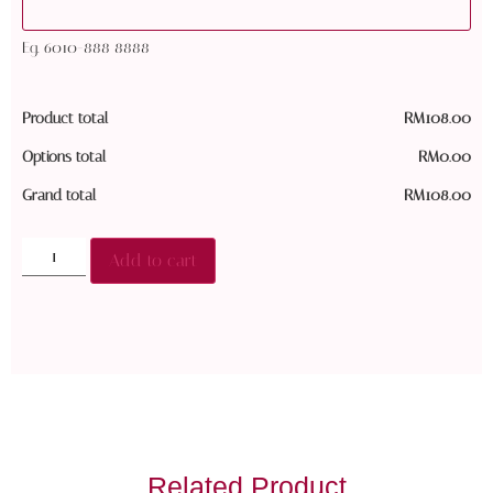
Eg. 6010-888 8888
Product total
RM
108.00
Options total
RM
0.00
Grand total
RM
108.00
Add to cart
Related Product