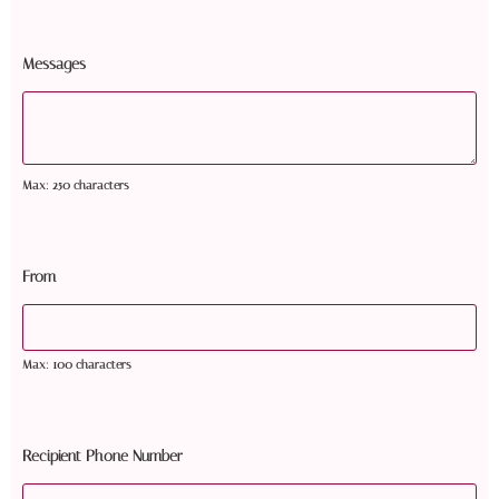
Messages
Max: 250 characters
From
Max: 100 characters
Recipient Phone Number