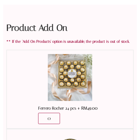
Product Add On
+
RM
49.00
Ferrero Rocher 24 pcs