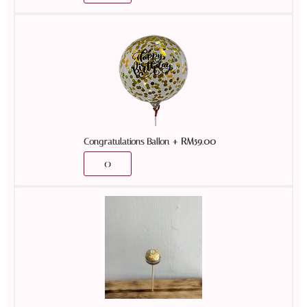
+
RM
59.00
Congratulations Ballon