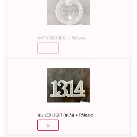
+
RM
9.00
HAPPY BIRTHDAY
+
RM
9.00
1314 LED LIGHT (11CM)