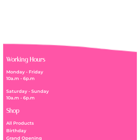
Get Well Soon Flower Box
RM
150.00
Working Hours
Monday - Friday
10a.m - 6p.m
Saturday - Sunday
10a.m - 6p.m
Shop
All Products
Birthday
Grand Opening