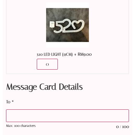
+
RM
9.00
520 LED LIGHT (13CM)
Message Card Details
To
*
Max: 100 characters
0
100
/