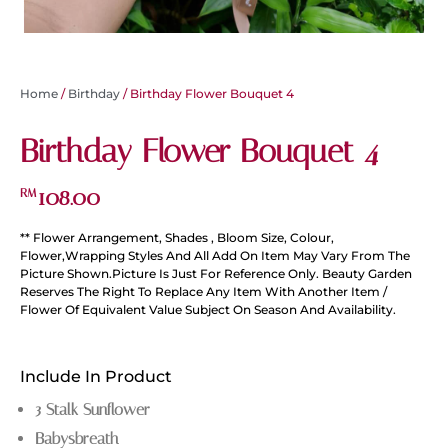
Home
/
Birthday
/ Birthday Flower Bouquet 4
Birthday Flower Bouquet 4
108.00
RM
** Flower Arrangement, Shades , Bloom Size, Colour,
Flower,Wrapping Styles And All Add On Item May Vary From The
Picture Shown.Picture Is Just For Reference Only. Beauty Garden
Reserves The Right To Replace Any Item With Another Item /
Flower Of Equivalent Value Subject On Season And Availability.
Include In Product
3 Stalk Sunflower
Babysbreath