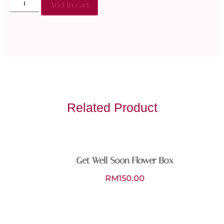
Add to cart
Related Product
Get Well Soon Flower Box
RM
150.00