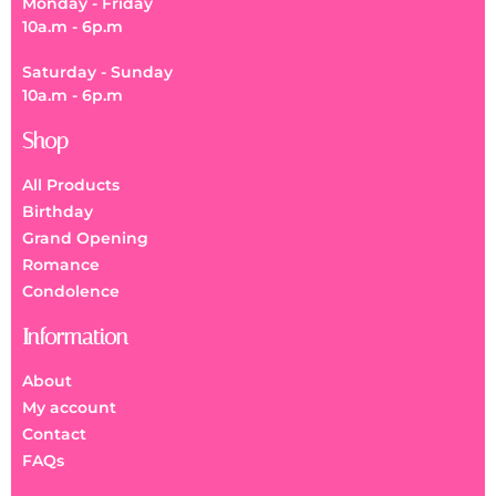
Monday - Friday
10a.m - 6p.m
Saturday - Sunday
10a.m - 6p.m
Shop
All Products
Birthday
Grand Opening
Romance
Condolence
Information
About
My account
Contact
FAQs