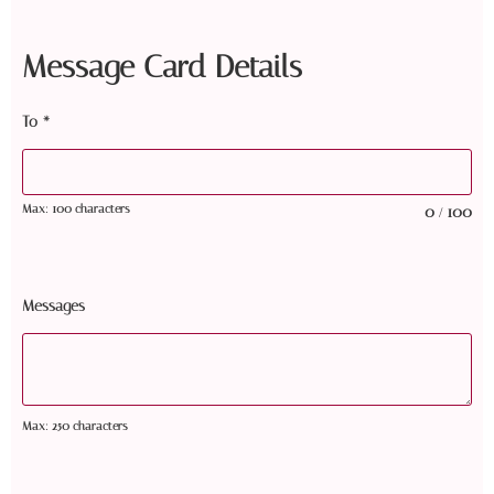
Message Card Details
To
*
Max: 100 characters
0
100
/
Messages
Max: 250 characters