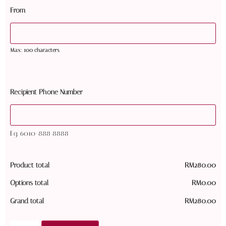
From
Max: 100 characters
Recipient Phone Number
Eg. 6010-888 8888
Product total
RM
280.00
Options total
RM
0.00
Grand total
RM
280.00