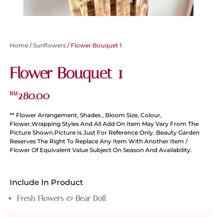
Home
/
Sunflowers
/ Flower Bouquet 1
Flower Bouquet 1
280.00
RM
** Flower Arrangement, Shades , Bloom Size, Colour,
Flower,Wrapping Styles And All Add On Item May Vary From The
Picture Shown.Picture Is Just For Reference Only. Beauty Garden
Reserves The Right To Replace Any Item With Another Item /
Flower Of Equivalent Value Subject On Season And Availability.
Include In Product
Fresh Flowers & Bear Doll