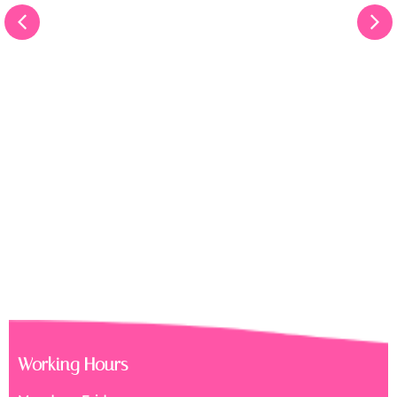
Working Hours